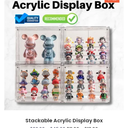
Stackable Acrylic Display Box