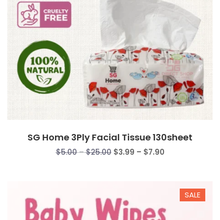
SG Home 3Ply Facial Tissue 130sheet
Price
Price
$
5.00
–
$
25.00
$
3.99
–
$
7.90
range:
range:
$5.00
$3.99
through
through
SALE
$25.00
$7.90