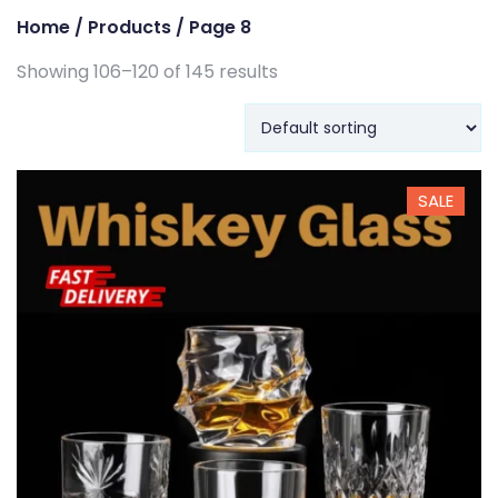
Home
/
Products
/ Page 8
Showing 106–120 of 145 results
SALE