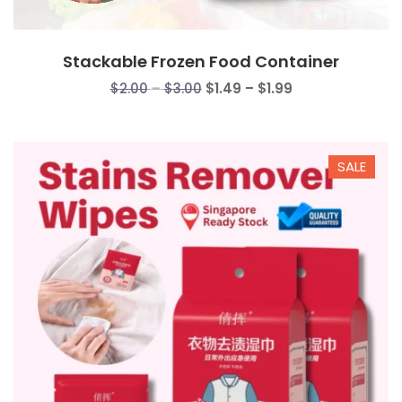
Stackable Frozen Food Container
Price
Price
$
2.00
–
$
3.00
$
1.49
–
$
1.99
range:
range:
$2.00
$1.49
through
through
SALE
$3.00
$1.99