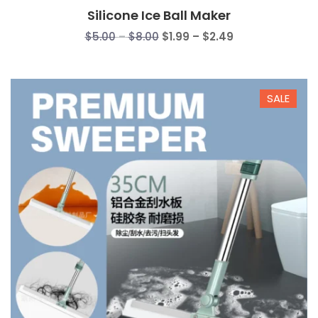
Silicone Ice Ball Maker
Price
Price
$
5.00
–
$
8.00
$
1.99
–
$
2.49
range:
range:
$5.00
$1.99
through
through
SALE
$8.00
$2.49