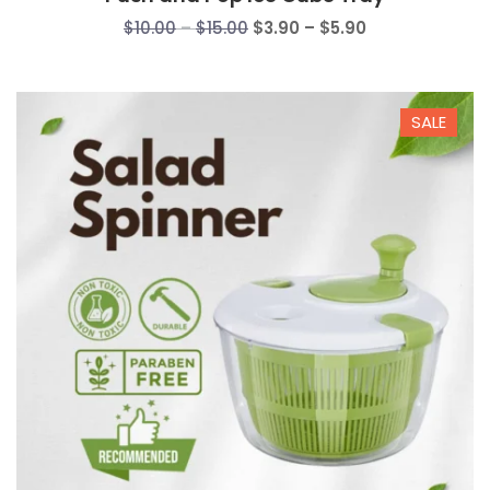
Price
Price
$
10.00
–
$
15.00
$
3.90
–
$
5.90
range:
range:
$10.00
$3.90
through
through
SALE
$15.00
$5.90