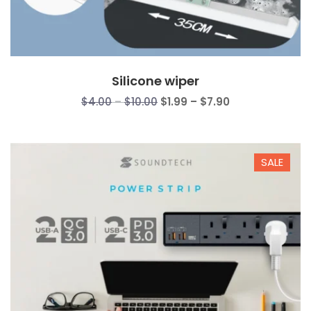
Silicone wiper
Price
Price
$
4.00
–
$
10.00
$
1.99
–
$
7.90
range:
range:
$4.00
$1.99
through
through
SALE
$10.00
$7.90