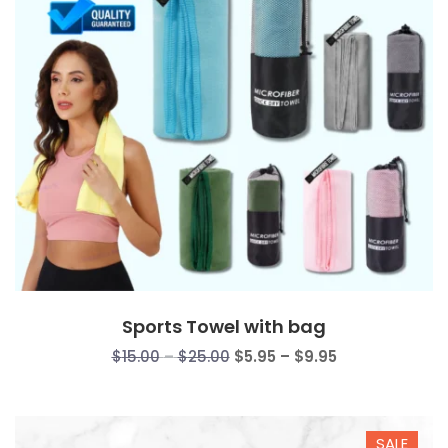
Sports Towel with bag
Price
Price
$
15.00
–
$
25.00
$
5.95
–
$
9.95
range:
range:
$15.00
$5.95
through
through
SALE
$25.00
$9.95