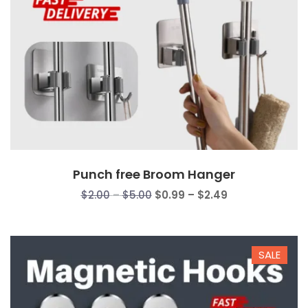
Punch free Broom Hanger
Price
Price
$
2.00
–
$
5.00
$
0.99
–
$
2.49
range:
range:
$2.00
$0.99
through
through
SALE
$5.00
$2.49