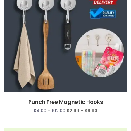
Punch Free Magnetic Hooks
Price
Price
$
4.00
–
$
12.00
$
2.99
–
$
6.90
range:
range:
$4.00
$2.99
through
through