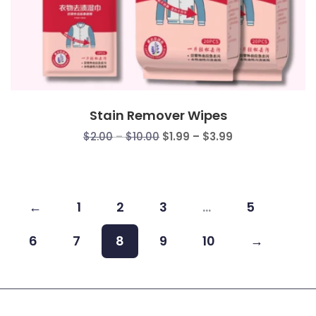
Stain Remover Wipes
Price
Price
$
2.00
–
$
10.00
$
1.99
–
$
3.99
range:
range:
$2.00
$1.99
through
through
$10.00
$3.99
←
1
2
3
…
5
6
7
8
9
10
→