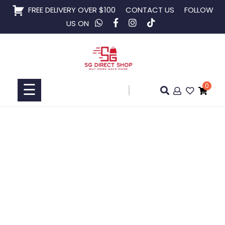
Skip
FREE DELIVERY OVER $100
CONTACT US
FOLLOW
to
US ON
content
Home
Shop
☰
0
Collaboration