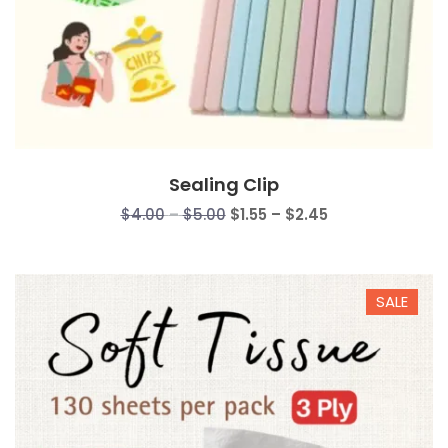
Sealing Clip
Price
Price
$
4.00
–
$
5.00
$
1.55
–
$
2.45
range:
range:
$4.00
$1.55
through
through
SALE
$5.00
$2.45