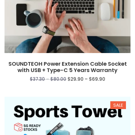
SOUNDTEOH Power Extension Cable Socket
with USB + Type-C 5 Years Warranty
Price
Price
$
37.30
–
$
80.00
$
29.90
–
$
69.90
range:
range:
$37.30
$29.90
through
through
SALE
$80.00
$69.90