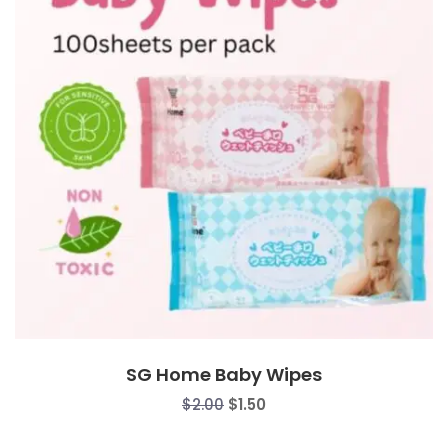
SG Home Baby Wipes
Original
Current
$
2.00
$
1.50
price
price
was:
is: