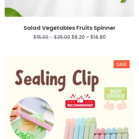
Salad Vegetables Fruits Spinner
Price
Price
$
15.00
–
$
25.00
$
8.20
–
$
14.80
range:
range:
$15.00
$8.20
through
through
SALE
$25.00
$14.80