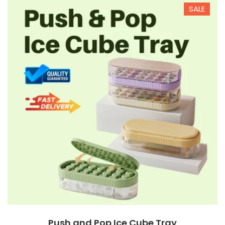
SALE
$12.00
$6.90
Push and Pop Ice Cube Tray