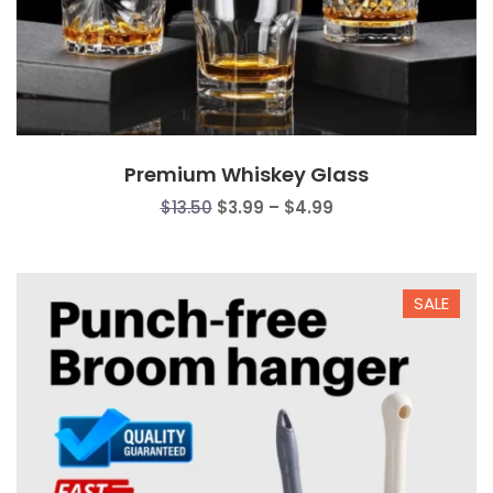
Premium Whiskey Glass
Price
$
13.50
$
3.99
–
$
4.99
range:
$3.99
through
SALE
$4.99