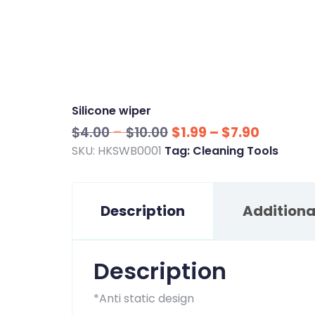
Silicone wiper
Price
Price
$
4.00
–
$
10.00
$
1.99
–
$
7.90
range:
range:
SKU:
HKSWB0001
Tag:
Cleaning Tools
$4.00
$1.99
through
through
Description
$10.00
Additiona
$7.90
Description
*Anti static design