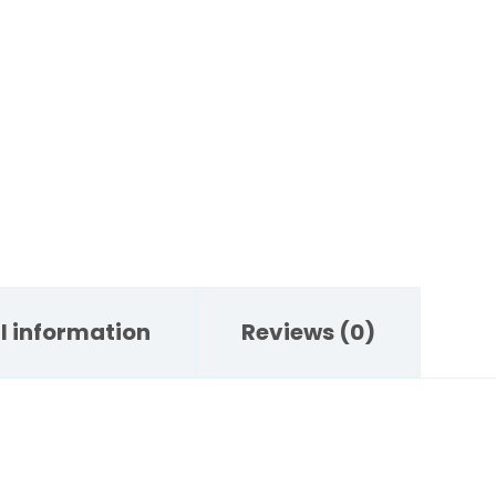
l information
Reviews (0)