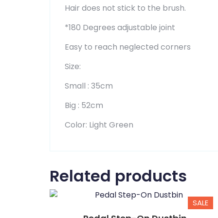
Hair does not stick to the brush.
*180 Degrees adjustable joint
Easy to reach neglected corners
Size:
Small : 35cm
Big : 52cm
Color: Light Green
Related products
SALE