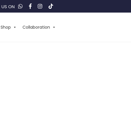
 US ON
Shop
Collaboration