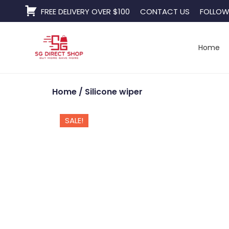
Skip
FREE DELIVERY OVER $100
CONTACT US
FOLLOW
to
content
Home
Home
/ Silicone wiper
SALE!