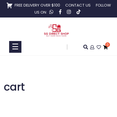
Skip
FREE DELIVERY OVER $100
CONTACT US
FOLLOW
to
US ON
content
Home
Shop
☰
0
Collaboration
cart