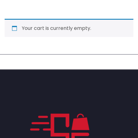
Your cart is currently empty.