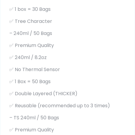
✅ 1 box = 30 Bags
✅ Tree Character
– 240ml / 50 Bags
✅ Premium Quality
✅ 240ml / 8.2oz
✅ No Thermal Sensor
✅ 1 Box = 50 Bags
✅ Double Layered (THICKER)
✅ Reusable (recommended up to 3 times)
– TS 240ml / 50 Bags
✅ Premium Quality