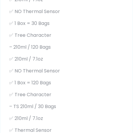
✅ NO Thermal Sensor
✅ 1 Box = 30 Bags
✅ Tree Character
– 210ml / 120 Bags
✅ 210ml / 7.1oz
✅ NO Thermal Sensor
✅ 1 Box = 120 Bags
✅ Tree Character
– TS 210ml / 30 Bags
✅ 210ml / 7.1oz
✅ Thermal Sensor