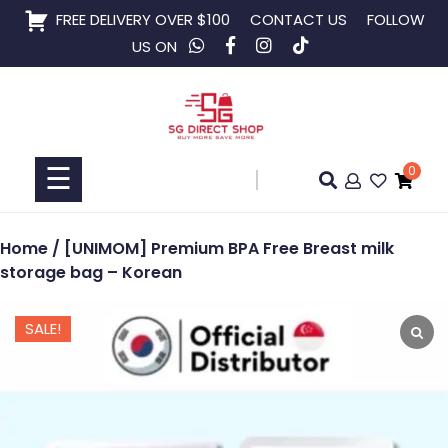
Skip
FREE DELIVERY OVER $100
CONTACT US
FOLLOW
to
US ON
content
Home
Shop
☰
0
Collaboration
Home
/ [UNIMOM] Premium BPA Free Breast milk
storage bag – Korean
SALE!