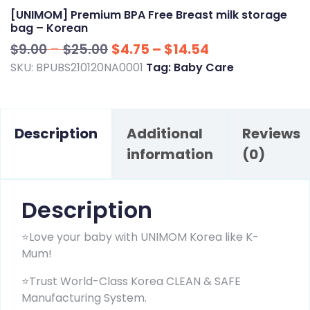
[UNIMOM] Premium BPA Free Breast milk storage
bag – Korean
Price
Price
$
9.00
–
$
25.00
$
4.75
–
$
14.54
range:
range:
SKU:
BPUBS210120NA0001
Tag:
Baby Care
$9.00
$4.75
through
through
$25.00
$14.54
Description
Additional
Reviews
information
(0)
Description
⭐Love your baby with UNIMOM Korea like K-
Mum!
⭐Trust World-Class Korea CLEAN & SAFE
Manufacturing System.