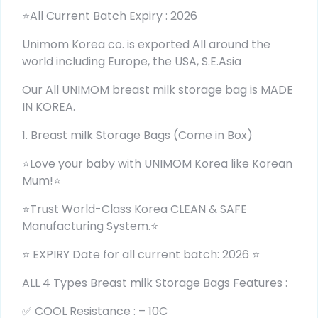
⭐All Current Batch Expiry : 2026
Unimom Korea co. is exported All around the
world including Europe, the USA, S.E.Asia
Our All UNIMOM breast milk storage bag is MADE
IN KOREA.
1. Breast milk Storage Bags (Come in Box)
⭐Love your baby with UNIMOM Korea like Korean
Mum!⭐
⭐Trust World-Class Korea CLEAN & SAFE
Manufacturing System.⭐
⭐ EXPIRY Date for all current batch: 2026 ⭐
ALL 4 Types Breast milk Storage Bags Features :
✅ COOL Resistance : – 10C