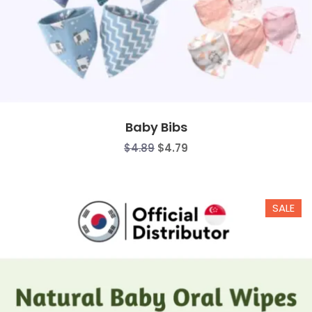
Baby Bibs
$
4.89
$
4.79
SALE