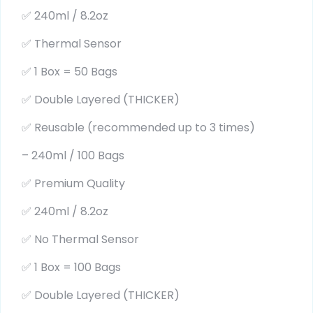
✅ 240ml / 8.2oz
✅ Thermal Sensor
✅ 1 Box = 50 Bags
✅ Double Layered (THICKER)
✅ Reusable (recommended up to 3 times)
– 240ml / 100 Bags
✅ Premium Quality
✅ 240ml / 8.2oz
✅ No Thermal Sensor
✅ 1 Box = 100 Bags
✅ Double Layered (THICKER)