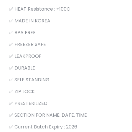
✅ HEAT Resistance : +100C
✅ MADE IN KOREA
✅ BPA FREE
✅ FREEZER SAFE
✅ LEAKPROOF
✅ DURABLE
✅ SELF STANDING
✅ ZIP LOCK
✅ PRESTERILIZED
✅ SECTION FOR NAME, DATE, TIME
✅ Current Batch Expiry : 2026