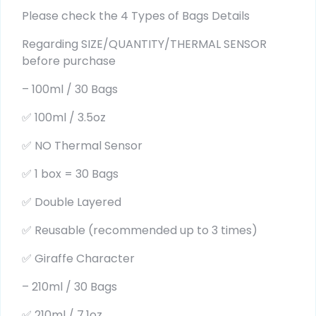
Please check the 4 Types of Bags Details
Regarding SIZE/QUANTITY/THERMAL SENSOR
before purchase
– 100ml / 30 Bags
✅ 100ml / 3.5oz
✅ NO Thermal Sensor
✅ 1 box = 30 Bags
✅ Double Layered
✅ Reusable (recommended up to 3 times)
✅ Giraffe Character
– 210ml / 30 Bags
✅ 210ml / 7.1oz