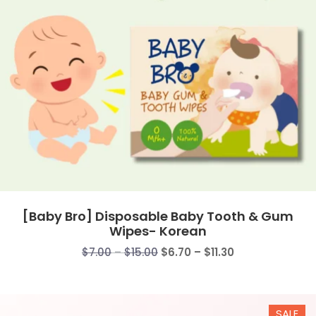
[Baby Bro] Disposable Baby Tooth & Gum
Wipes- Korean
Price
Price
$
7.00
–
$
15.00
$
6.70
–
$
11.30
range:
range:
$7.00
$6.70
through
through
SALE
$15.00
$11.30