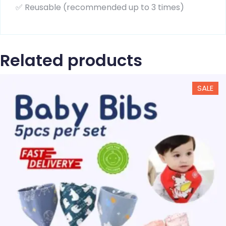
✅ Reusable (recommended up to 3 times)
Related products
SALE