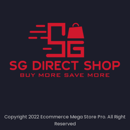
Copyright 2022
Ecommerce Mega Store Pro.
All Right
Reserved