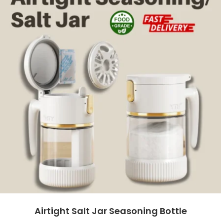
Airtight Salt Jar Seasoning Bottle