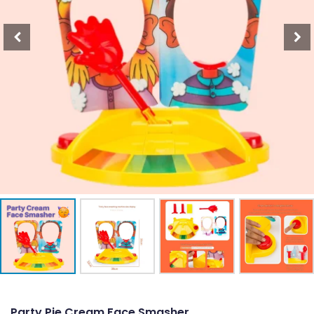
Party Pie Cream Face Smasher