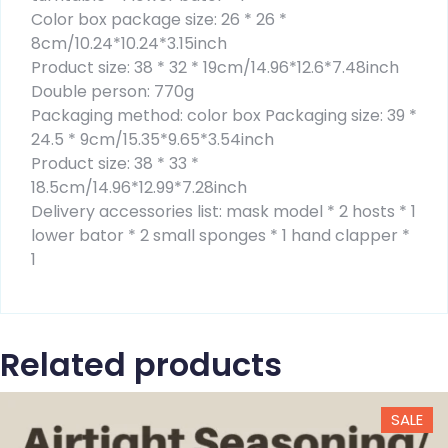
Color box package size: 26 * 26 *
8cm/10.24*10.24*3.15inch
Product size: 38 * 32 * 19cm/14.96*12.6*7.48inch
Double person: 770g
Packaging method: color box Packaging size: 39 *
24.5 * 9cm/15.35*9.65*3.54inch
Product size: 38 * 33 *
18.5cm/14.96*12.99*7.28inch
Delivery accessories list: mask model * 2 hosts * 1
lower bator * 2 small sponges * 1 hand clapper *
1
Related products
SALE