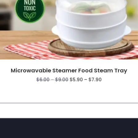
Microwavable Steamer Food Steam Tray
Price
Price
$
6.00
–
$
9.00
$
5.90
–
$
7.90
range:
range:
$6.00
$5.90
through
through
$9.00
$7.90