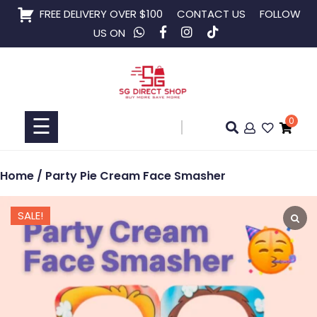
Skip
FREE DELIVERY OVER $100
CONTACT US
FOLLOW
to
US ON
content
Home
Shop
☰
0
Collaboration
Home
/ Party Pie Cream Face Smasher
SALE!