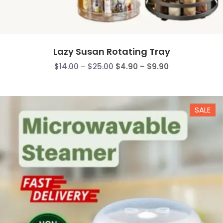
Lazy Susan Rotating Tray
Price
Price
$
14.00
–
$
25.00
$
4.90
–
$
9.90
range:
range:
$14.00
$4.90
through
through
SALE
$25.00
$9.90