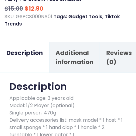
Original
Current
$
15.00
$
12.90
price
price
SKU:
GSPCS000NA01
Tags:
Gadget Tools
,
Tiktok
Trends
was:
is:
$15.00.
$12.90.
Description
Additional
Reviews
information
(0)
Description
Applicable age: 3 years old
Model: 1/2 Player (optional)
Single person: 470g
Delivery accessories list: mask model * 1 host * 1
small sponge * 1 hand clap * 1 handle * 2
turntable * 1 lower bator * 1