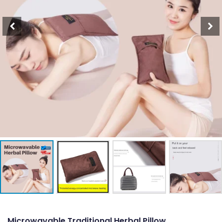
Microwavable Traditional Herbal Pillow