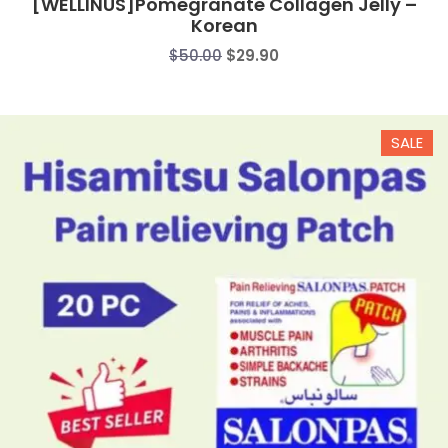
[WELLINUS]Pomegranate Collagen Jelly –
Korean
Original
Current
$
50.00
$
29.90
price
price
was:
is:
$50.00.
$29.90.
SALE