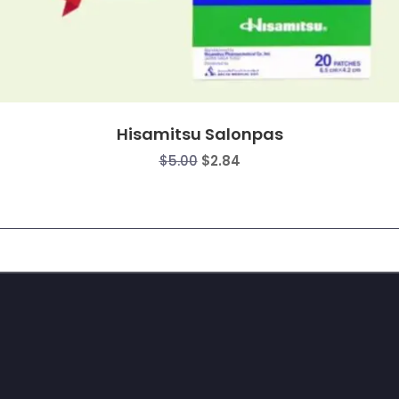
Hisamitsu Salonpas
Original
Current
$
5.00
$
2.84
price
price
was:
is:
$5.00.
$2.84.