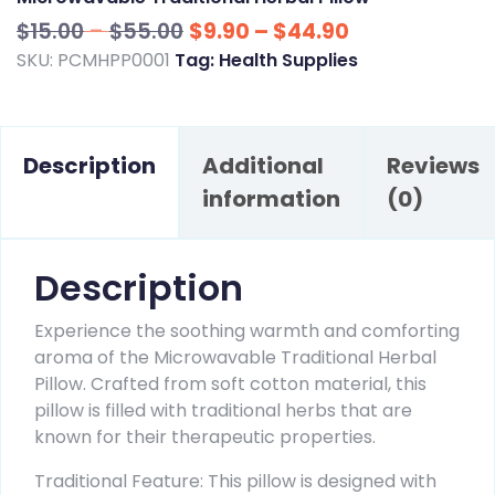
Price
Price
$
15.00
–
$
55.00
$
9.90
–
$
44.90
range:
range:
SKU:
PCMHPP0001
Tag:
Health Supplies
$15.00
$9.90
through
through
$55.00
$44.90
Description
Additional
Reviews
information
(0)
Description
Experience the soothing warmth and comforting
aroma of the Microwavable Traditional Herbal
Pillow. Crafted from soft cotton material, this
pillow is filled with traditional herbs that are
known for their therapeutic properties.
Traditional Feature: This pillow is designed with