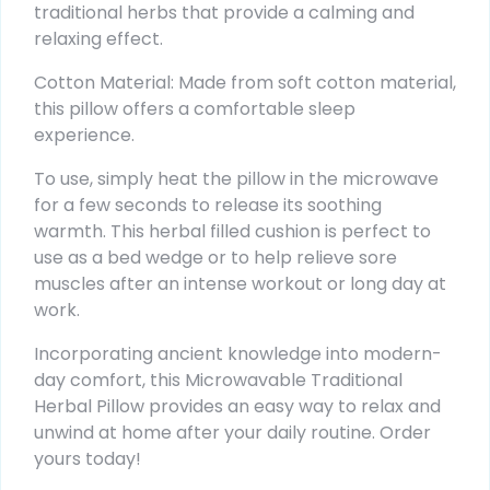
traditional herbs that provide a calming and
relaxing effect.
Cotton Material: Made from soft cotton material,
this pillow offers a comfortable sleep
experience.
To use, simply heat the pillow in the microwave
for a few seconds to release its soothing
warmth. This herbal filled cushion is perfect to
use as a bed wedge or to help relieve sore
muscles after an intense workout or long day at
work.
Incorporating ancient knowledge into modern-
day comfort, this Microwavable Traditional
Herbal Pillow provides an easy way to relax and
unwind at home after your daily routine. Order
yours today!