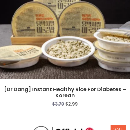
[Dr Dang] Instant Healthy Rice For Diabetes –
Korean
Original
Current
$
3.79
$
2.99
price
price
was:
is:
$3.79.
$2.99.
SALE