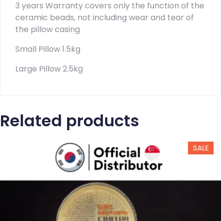
3 years Warranty covers only the function of the
ceramic beads, not including wear and tear of
the pillow casing
Small Pillow 1.5kg
Large Pillow 2.5kg
Related products
SALE