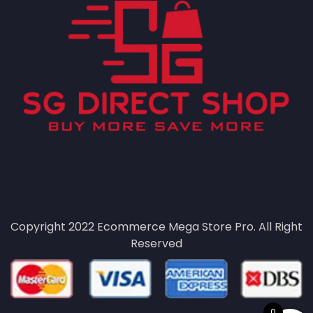
Copyright 2022
Ecommerce Mega Store Pro.
All Right
Reserved
0