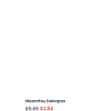
Hisamitsu Salonpas
Original
Current
$
5.00
$
2.84