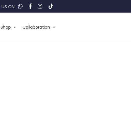
 US ON
Shop
Collaboration