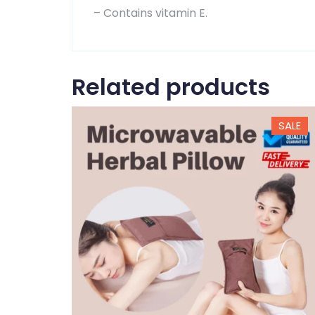
– Contains vitamin E.
Related products
SALE