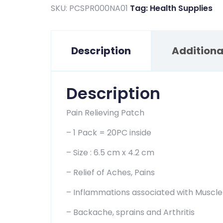
price
price
SKU:
PCSPR000NA01
Tag:
Health Supplies
was:
is:
$5.00.
$2.84.
Description
Additiona
Description
Pain Relieving Patch
– 1 Pack = 20PC inside
– Size : 6.5 cm x 4.2 cm
– Relief of Aches, Pains
– Inflammations associated with Muscle
– Backache, sprains and Arthritis