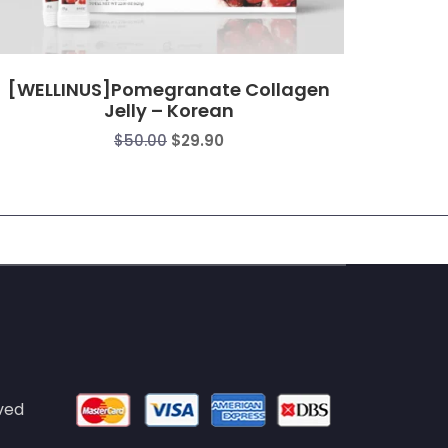
[WELLINUS]Pomegranate Collagen
Jelly – Korean
Original
Current
$
50.00
$
29.90
price
price
was:
is:
$50.00.
$29.90.
ved