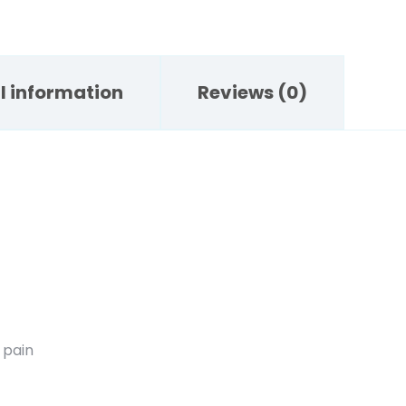
l information
Reviews (0)
 pain