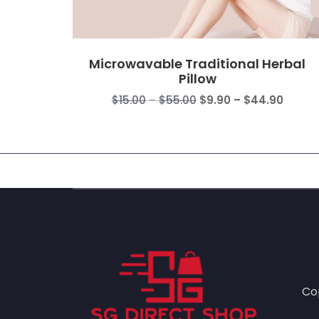
Microwavable Traditional Herbal
Pillow
Price
Price
$
15.00
–
$
55.00
$
9.90
–
$
44.90
range:
range
$15.00
$9.90
through
throu
$55.00
$44.9
Co