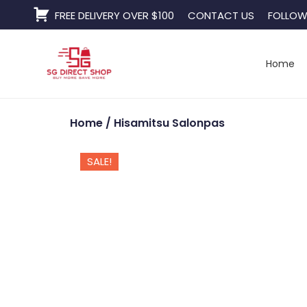
Skip
FREE DELIVERY OVER $100
CONTACT US
FOLLOW
to
content
Home
Home
/ Hisamitsu Salonpas
SALE!