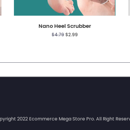
Nano Heel Scrubber
$
4.79
$
2.99
:
gh
0
pyright 2022
Ecommerce Mega Store Pro.
All Right Reser