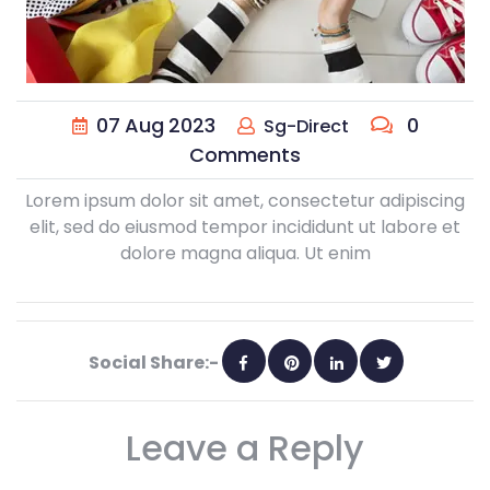
07
Aug
2023
0
Sg-Direct
Comments
Lorem ipsum dolor sit amet, consectetur adipiscing
elit, sed do eiusmod tempor incididunt ut labore et
dolore magna aliqua. Ut enim
Social Share:-
Leave a Reply