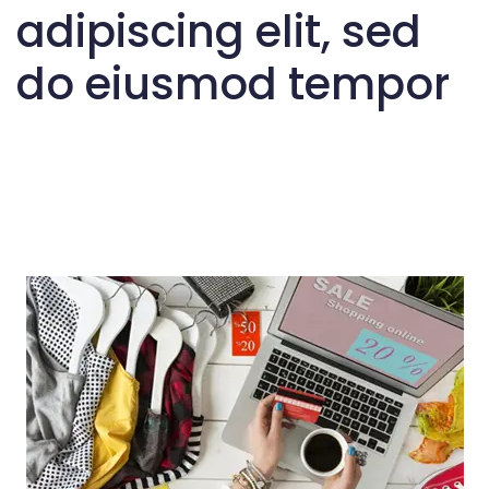
adipiscing elit, sed
do eiusmod tempor