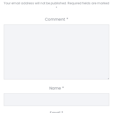
Your email address will not be published.
Required fields are marked
*
Comment
*
Name
*
Email
*