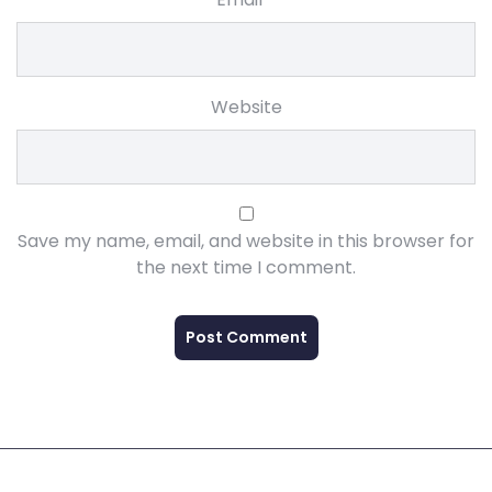
Website
Save my name, email, and website in this browser for
the next time I comment.