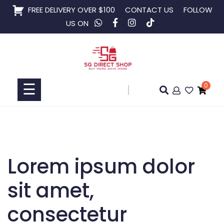
Skip
FREE DELIVERY OVER $100
CONTACT US
FOLLOW
to
US ON
content
Home
Shop
☰
0
Collaboration
Lorem ipsum dolor
sit amet,
consectetur