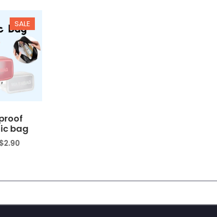
$7.90
$23.89
SALE
proof
ic bag
$
2.90