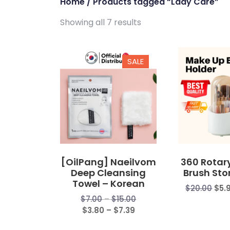
Home
/ Products tagged “Lady Care”
Showing all 7 results
SALE
[OilPang] Naeilvom
360 Rotar
Deep Cleansing
Brush Sto
Towel – Korean
$
20.00
$
5.
Price
$
7.00
–
$
15.00
Price
range:
$
3.80
–
$
7.39
range:
$7.00