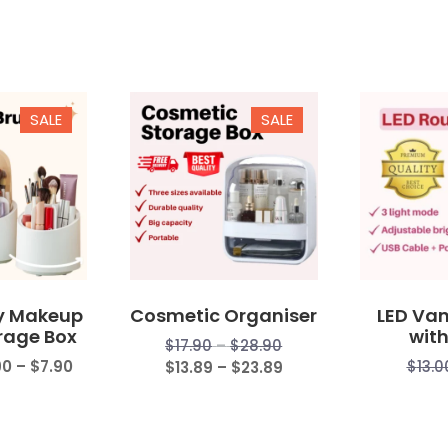
SALE
SALE
y Makeup
Cosmetic Organiser
LED Van
rage Box
with
Price
$
17.90
–
$
28.90
Price
90
–
$
7.90
range:
Price
$
13.0
$
13.89
–
$
23.89
range:
$17.90
range:
$5.90
through
$13.89
through
$28.90
through