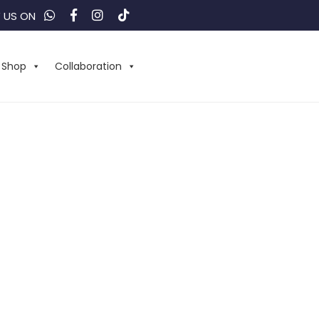
 US ON
Shop
Collaboration