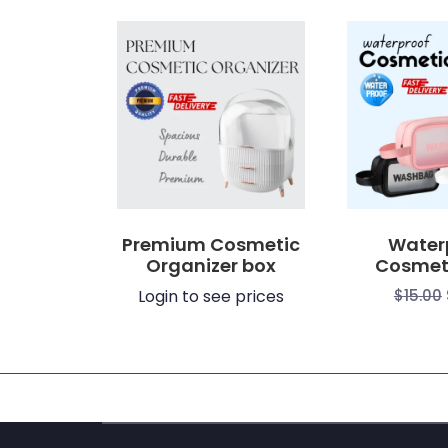
$3.80
through
through
$15.00
$7.39
Premium Cosmetic
Water
Organizer box
Cosmet
Login to see prices
$
15.00