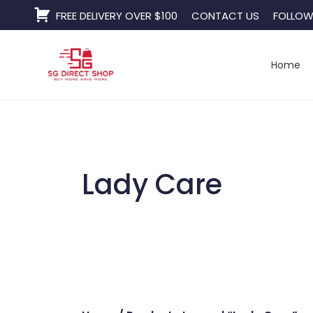
Skip
FREE DELIVERY OVER $100
CONTACT US
FOLLOW
to
content
Home
Lady Care