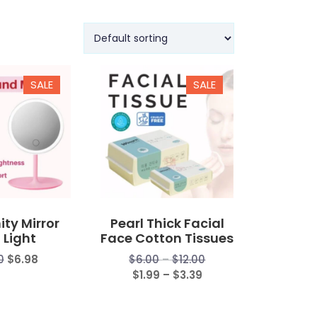
SALE
SALE
ity Mirror
Pearl Thick Facial
 Light
Face Cotton Tissues
Price
0
$
6.98
$
6.00
–
$
12.00
Price
range:
$
1.99
–
$
3.39
range:
$6.00
$1.99
through